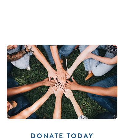
DONATE TODAY