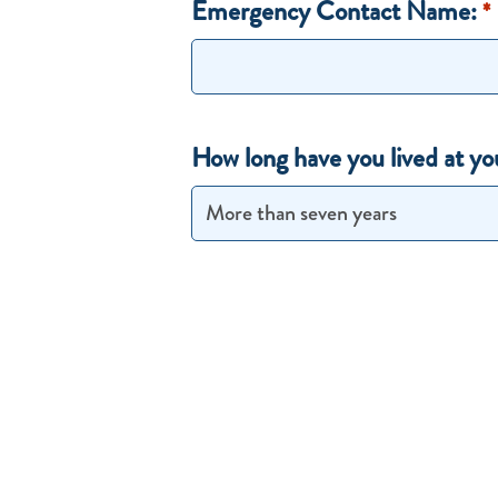
Emergency Contact Name:
*
How long have you lived at yo