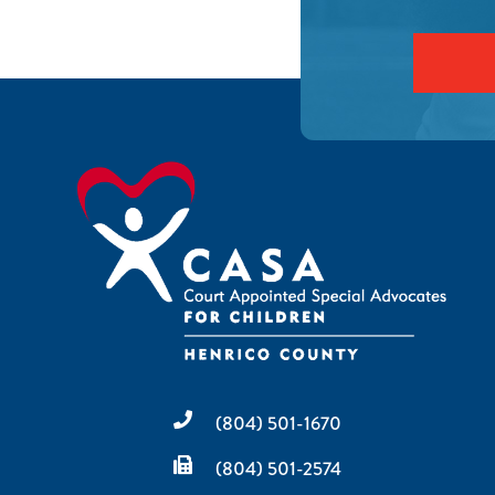
(804) 501-1670
(804) 501-2574