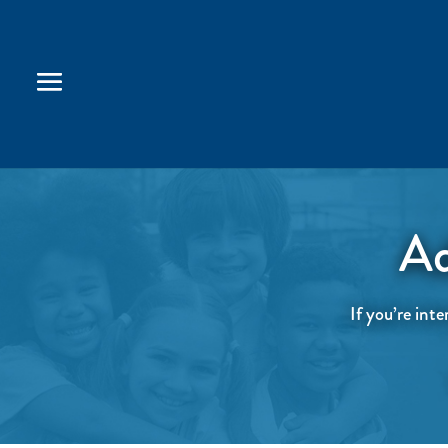
Ad
If you’re inte