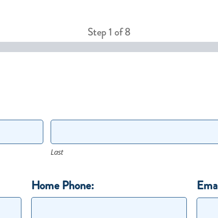
Step
1
of
8
Last
Home Phone:
Emai