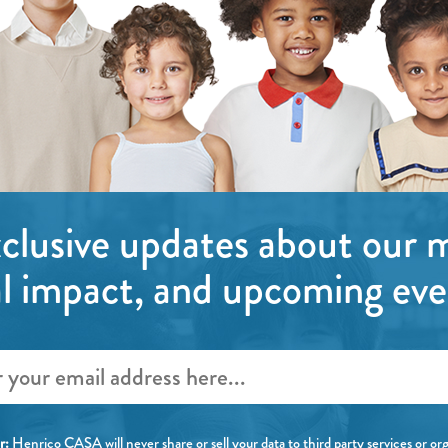
clusive updates about our m
al impact, and upcoming eve
r:
Henrico CASA will
never
share or sell your data to third party services or or