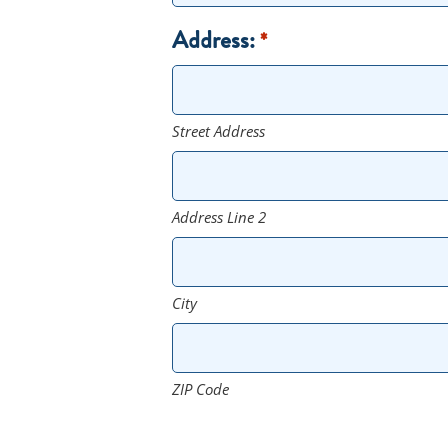
Address:
*
Street Address
Address Line 2
City
ZIP Code