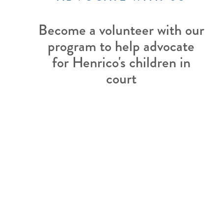
Become a volunteer with our
program to help advocate
for Henrico's children in
court