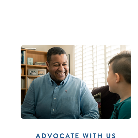
ADVOCATE WITH US