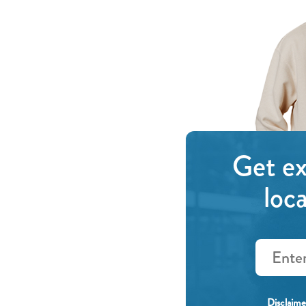
Get ex
loc
Email
(Required)
Disclaime