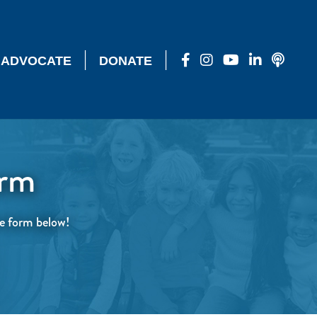
|
|
ADVOCATE
DONATE
orm
the form below!