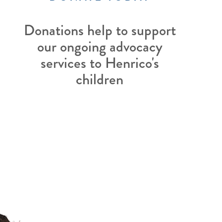
Donations help to support
our ongoing advocacy
services to Henrico's
children