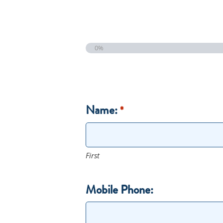
0%
Name:
*
First
Mobile Phone: