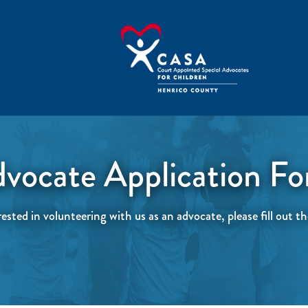
vocate Application F
rested in volunteering with us as an advocate, please fill out 