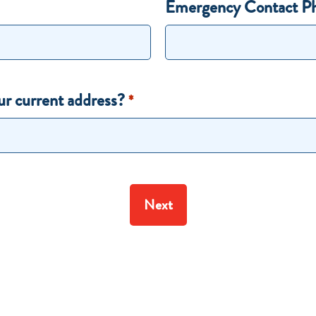
Emergency Contact P
ur current address?
*