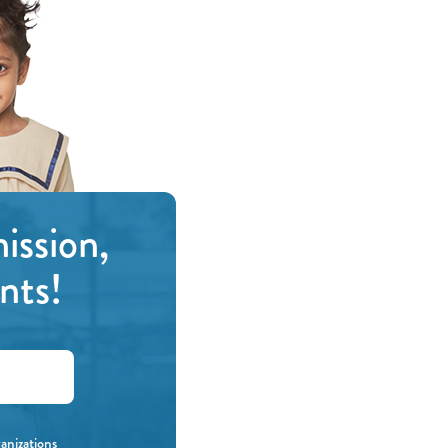
ission,
nts!
ganizations