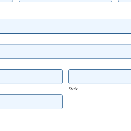
State